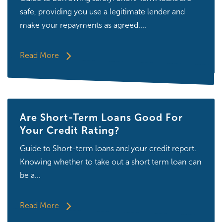
safe, providing you use a legitimate lender and
make your repayments as agreed....
Read More
Are Short-Term Loans Good For
Your Credit Rating?
Guide to Short-term loans and your credit report.
Knowing whether to take out a short term loan can
be a...
Read More