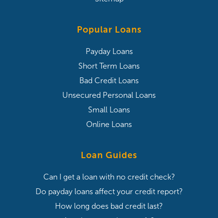
Popular Loans
Payday Loans
Short Term Loans
Bad Credit Loans
Unsecured Personal Loans
Small Loans
Online Loans
Loan Guides
Can I get a loan with no credit check?
Do payday loans affect your credit report?
How long does bad credit last?