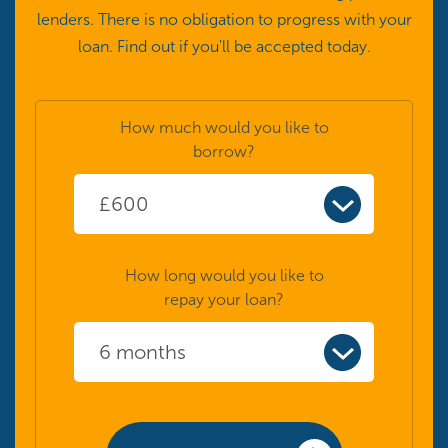
lenders. There is no obligation to progress with your
loan. Find out if you'll be accepted today.
How much would you like to
borrow?
How long would you like to
repay your loan?