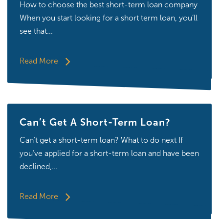
How to choose the best short-term loan company
When you start looking for a short term loan, you’ll
see that...
Read More
Can’t Get A Short-Term Loan?
Can’t get a short-term loan? What to do next If
you’ve applied for a short-term loan and have been
declined,...
Read More