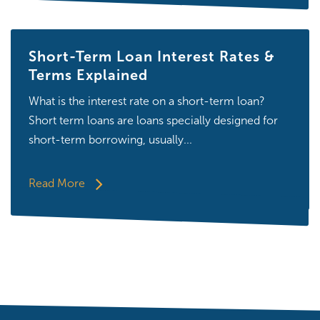
Short-Term Loan Interest Rates &
Terms Explained
What is the interest rate on a short-term loan?
Short term loans are loans specially designed for
short-term borrowing, usually...
Read More