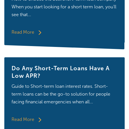
When you start looking for a short term loan, you’ll
see that...
Read More
Do Any Short-Term Loans Have A
Low APR?
Guide to Short-term loan interest rates. Short-
term loans can be the go-to solution for people
facing financial emergencies when all...
Read More