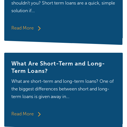
shouldn’t you? Short term loans are a quick, simple
solution if...
Read More
What Are Short-Term and Long-
Term Loans?
What are short-term and long-term loans? One of
the biggest differences between short and long-
term loans is given away in...
Read More