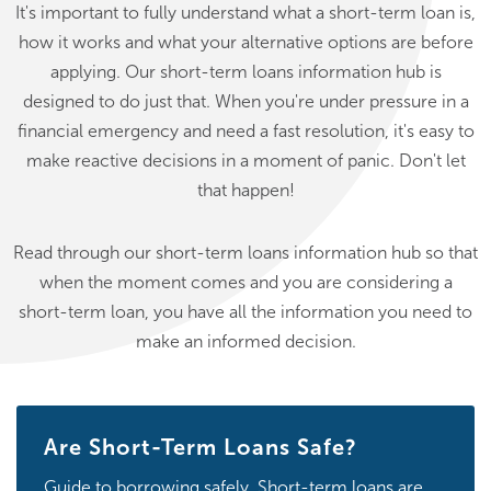
It's important to fully understand what a short-term loan is,
how it works and what your alternative options are before
applying. Our short-term loans information hub is
designed to do just that. When you're under pressure in a
financial emergency and need a fast resolution, it's easy to
make reactive decisions in a moment of panic. Don't let
that happen!
Read through our short-term loans information hub so that
when the moment comes and you are considering a
short-term loan, you have all the information you need to
make an informed decision.
Are Short-Term Loans Safe?
Guide to borrowing safely. Short-term loans are