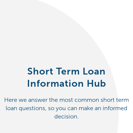
Short Term Loan
Information Hub
Here we answer the most common short term
loan questions, so you can make an informed
decision.