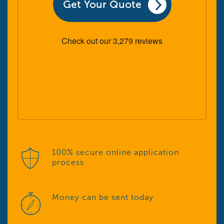
Get Your Quote
100% secure online application
process
Money can be sent today