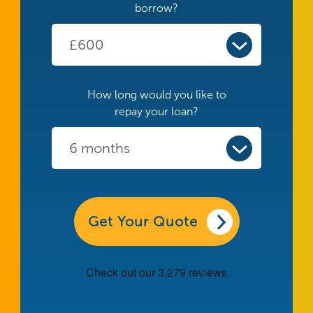
borrow?
How long would you like to
repay your loan?
Get Your Quote