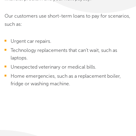
Our customers use short-term loans to pay for scenarios,
such as:
Urgent car repairs.
Technology replacements that can’t wait, such as
laptops.
Unexpected veterinary or medical bills.
Home emergencies, such as a replacement boiler,
fridge or washing machine.