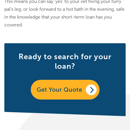
This means you can say ‘yes’ to your vet fixing your furry
pal’s leg, or look forward to a hot bath in the evening, safe
in the knowledge that your short-term loan has you
covered.
Ready to search for your
loan?
Get Your Quote