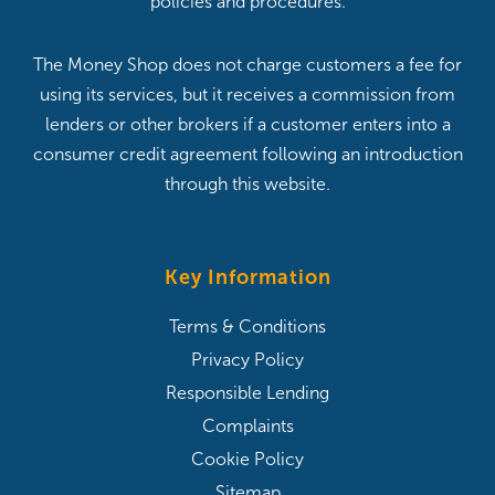
policies and procedures.
The Money Shop does not charge customers a fee for
using its services, but it receives a commission from
lenders or other brokers if a customer enters into a
consumer credit agreement following an introduction
through this website.
Key Information
Terms & Conditions
Privacy Policy
Responsible Lending
Complaints
Cookie Policy
Sitemap