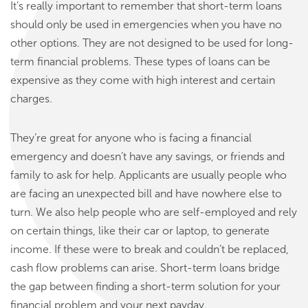
It’s really important to remember that short-term loans
should only be used in emergencies when you have no
other options. They are not designed to be used for long-
term financial problems. These types of loans can be
expensive as they come with high interest and certain
charges.
They’re great for anyone who is facing a financial
emergency and doesn’t have any savings, or friends and
family to ask for help. Applicants are usually people who
are facing an unexpected bill and have nowhere else to
turn. We also help people who are self-employed and rely
on certain things, like their car or laptop, to generate
income. If these were to break and couldn’t be replaced,
cash flow problems can arise. Short-term loans bridge
the gap between finding a short-term solution for your
financial problem and your next payday.