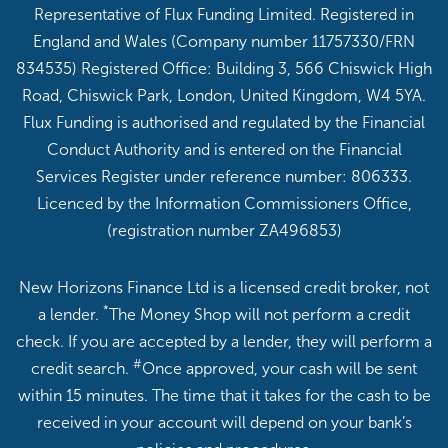
Representative of Flux Funding Limited. Registered in
England and Wales (Company number 11757330/FRN
834535) Registered Office: Building 3, 566 Chiswick High
Road, Chiswick Park, London, United Kingdom, W4 5YA.
Flux Funding is authorised and regulated by the Financial
Conduct Authority and is entered on the Financial
Services Register under reference number: 806333.
Licenced by the Information Commissioners Office,
(registration number ZA496853)
New Horizons Finance Ltd is a licensed credit broker, not
*
a lender.
The Money Shop will not perform a credit
check. If you are accepted by a lender, they will perform a
#
credit search.
Once approved, your cash will be sent
within 15 minutes. The time that it takes for the cash to be
received in your account will depend on your bank’s