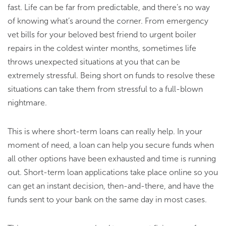
fast. Life can be far from predictable, and there’s no way
of knowing what’s around the corner. From emergency
vet bills for your beloved best friend to urgent boiler
repairs in the coldest winter months, sometimes life
throws unexpected situations at you that can be
extremely stressful. Being short on funds to resolve these
situations can take them from stressful to a full-blown
nightmare.
This is where short-term loans can really help. In your
moment of need, a loan can help you secure funds when
all other options have been exhausted and time is running
out. Short-term loan applications take place online so you
can get an instant decision, then-and-there, and have the
funds sent to your bank on the same day in most cases.