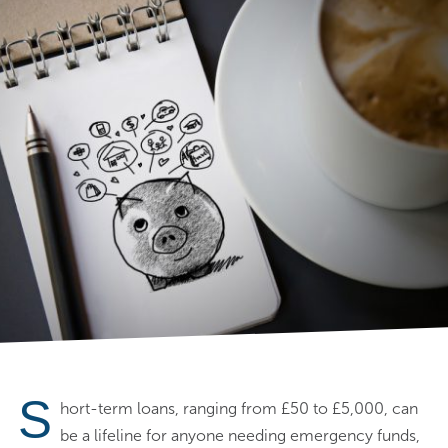
S
hort-term loans, ranging from £50 to £5,000, can
be a lifeline for anyone needing emergency funds,