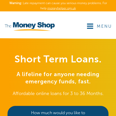
Warning:
Late repayment can cause you serious money problems. For
help
moneyhelper.org.uk
MENU
Short Term Loans.
A lifeline for anyone needing
emergency funds, fast.
Affordable online loans for 3 to 36 Months.
How much would you like to