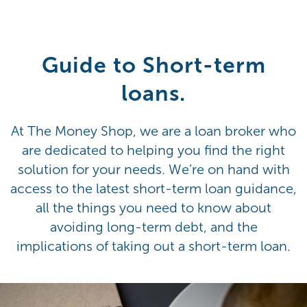
Guide to Short-term
loans.
At The Money Shop, we are a loan broker who
are dedicated to helping you find the right
solution for your needs. We’re on hand with
access to the latest short-term loan guidance,
all the things you need to know about
avoiding long-term debt, and the
implications of taking out a short-term loan.