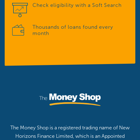
Check eligibility with a Soft Search
Thousands of loans found every
month
The Money Shop is a registered trading name of New
Horizons Finance Limited, which is an Appointed