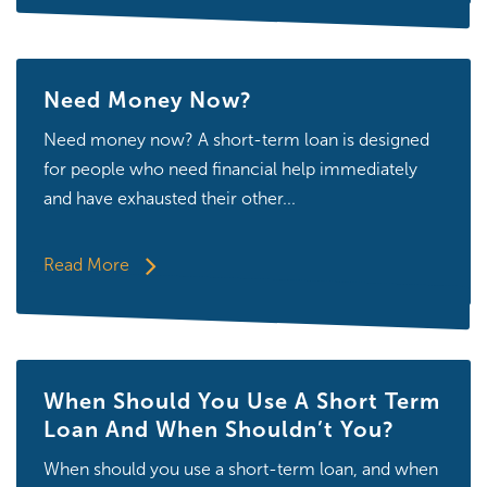
Need Money Now?
Need money now? A short-term loan is designed
for people who need financial help immediately
and have exhausted their other...
Read More
When Should You Use A Short Term
Loan And When Shouldn’t You?
When should you use a short-term loan, and when