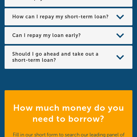
How can I repay my short-term loan?
Can I repay my loan early?
Should I go ahead and take out a
short-term loan?
How much money do you
need to borrow?
Fill in our short form to search our leading panel of