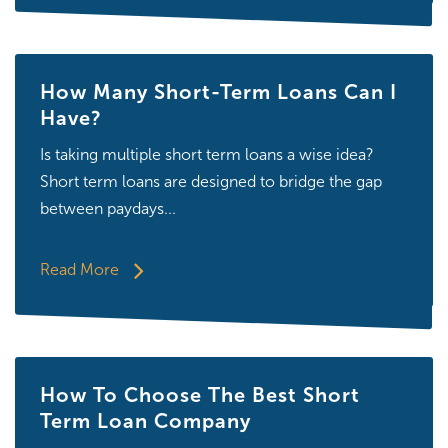
How Many Short-Term Loans Can I
Have?
Is taking multiple short term loans a wise idea?
Short term loans are designed to bridge the gap
between paydays...
Read More
How To Choose The Best Short
Term Loan Company