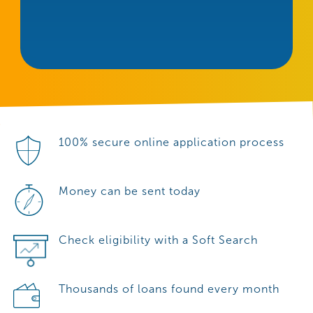
100% secure online application process
Money can be sent today
Check eligibility with a Soft Search
Thousands of loans found every month