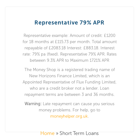
Representative 79% APR
Representative example: Amount of credit: £1200
for 18 months at £115.73 per month. Total amount
repayable of £2083.18 Interest: £883.18. Interest
rate: 79% pa (fixed). Representative 79% APR. Rates
between 9.3% APR to Maximum 1721% APR
The Money Shop is a registered trading name of
New Horizons Finance Limited, which is an
Appointed Representative of Flux Funding Limited,
who are a credit broker not a lender. Loan
repayment terms are between 3 and 36 months.
Warning:
Late repayment can cause you serious
money problems. For help, go to
moneyhelper.org.uk
.
Home
»
Short Term Loans