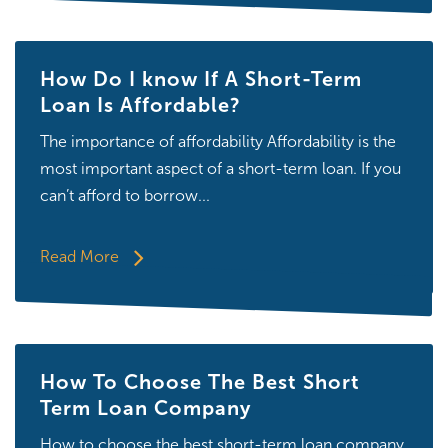
How Do I know If A Short-Term
Loan Is Affordable?
The importance of affordability Affordability is the
most important aspect of a short-term loan. If you
can’t afford to borrow...
Read More
How To Choose The Best Short
Term Loan Company
How to choose the best short-term loan company