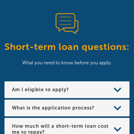
Short-term loan questions:
What you need to know before you apply.
Am I eligible to apply?
What is the application process?
How much will a short-term loan cost
me to repay?