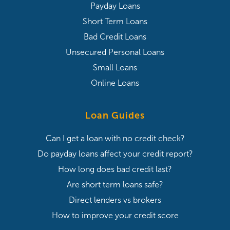
Payday Loans
Short Term Loans
Bad Credit Loans
Unsecured Personal Loans
Small Loans
Online Loans
Loan Guides
Can I get a loan with no credit check?
Do payday loans affect your credit report?
How long does bad credit last?
Are short term loans safe?
Direct lenders vs brokers
How to improve your credit score