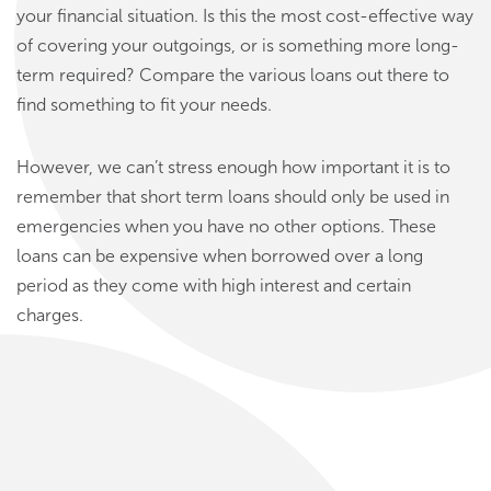
your financial situation. Is this the most cost-effective way
of covering your outgoings, or is something more long-
term required? Compare the various loans out there to
find something to fit your needs.
However, we can’t stress enough how important it is to
remember that short term loans should only be used in
emergencies when you have no other options. These
loans can be expensive when borrowed over a long
period as they come with high interest and certain
charges.