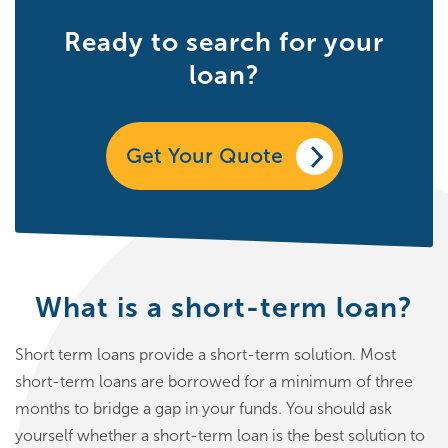
Ready to search for your
loan?
Get Your Quote
What is a short-term loan?
Short term loans provide a short-term solution. Most
short-term loans are borrowed for a minimum of three
months to bridge a gap in your funds. You should ask
yourself whether a short-term loan is the best solution to