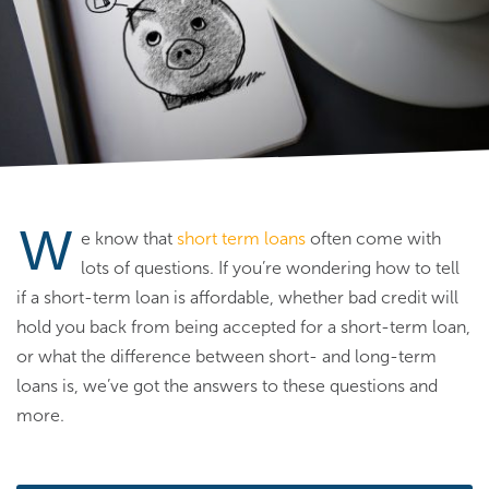
W
e know that
short term loans
often come with
lots of questions. If you’re wondering how to tell
if a short-term loan is affordable, whether bad credit will
hold you back from being accepted for a short-term loan,
or what the difference between short- and long-term
loans is, we’ve got the answers to these questions and
more.