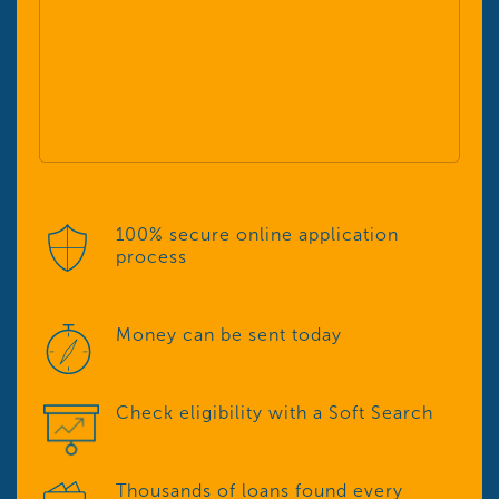
100% secure online application
process
Money can be sent today
Check eligibility with a Soft Search
Thousands of loans found every