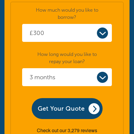
How much would you like to
borrow?
How long would you like to
repay your loan?
Get Your Quote