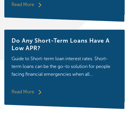
Read More
Do Any Short-Term Loans Have A
Low APR?
Guide to Short-term loan interest rates. Short-
term loans can be the go-to solution for people
facing financial emergencies when all...
Read More