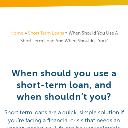
Home
»
Short Term Loans
»
When Should You Use A
Short Term Loan And When Shouldn’t You?
When should you use a
short-term loan, and
when shouldn’t you?
Short term loans are a quick, simple solution if
you’re facing a financial crisis that needs an