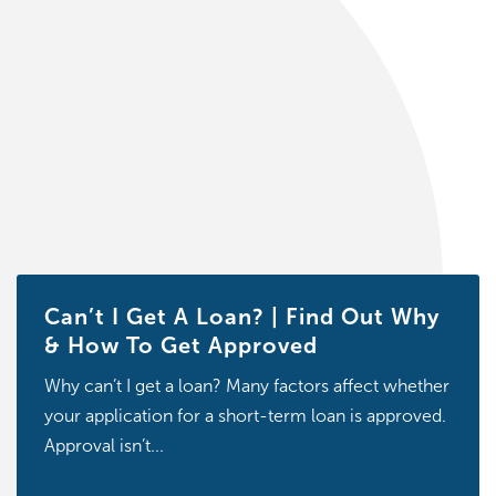
Can’t I Get A Loan? | Find Out Why
& How To Get Approved
Why can’t I get a loan? Many factors affect whether
your application for a short-term loan is approved.
Approval isn’t...