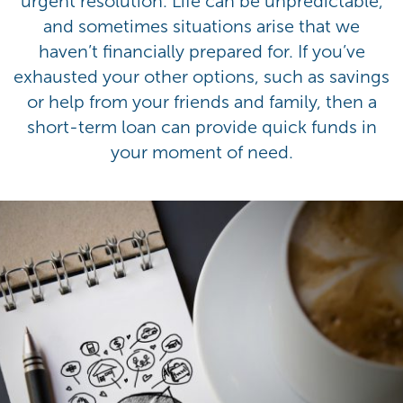
urgent resolution. Life can be unpredictable,
and sometimes situations arise that we
haven’t financially prepared for. If you’ve
exhausted your other options, such as savings
or help from your friends and family, then a
short-term loan can provide quick funds in
your moment of need.