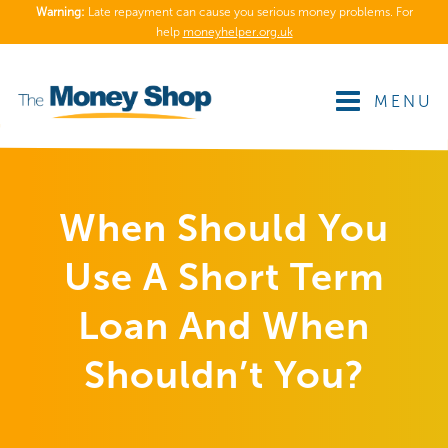
Warning:
Late repayment can cause you serious money problems. For
help
moneyhelper.org.uk
MENU
When Should You
Use A Short Term
Loan And When
Shouldn’t You?