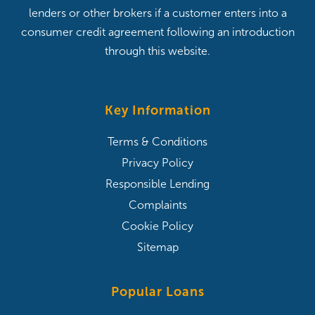
lenders or other brokers if a customer enters into a
consumer credit agreement following an introduction
through this website.
Key Information
Terms & Conditions
Privacy Policy
Responsible Lending
Complaints
Cookie Policy
Sitemap
Popular Loans