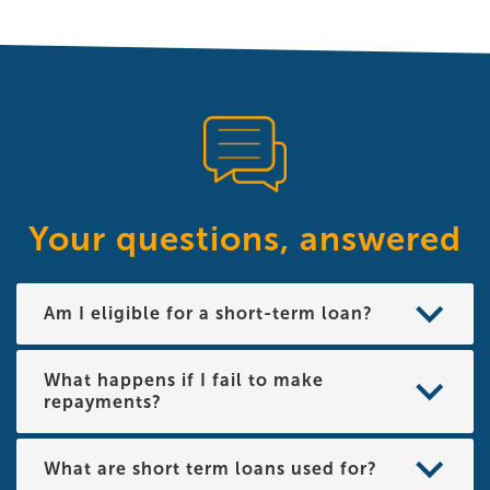
Your questions, answered
Am I eligible for a short-term loan?
What happens if I fail to make
repayments?
What are short term loans used for?