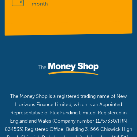
month
The Money Shop is a registered trading name of New
Horizons Finance Limited, which is an Appointed
Representative of Flux Funding Limited. Registered in
England and Wales (Company number 11757330/FRN
834535) Registered Office: Building 3, 566 Chiswick High