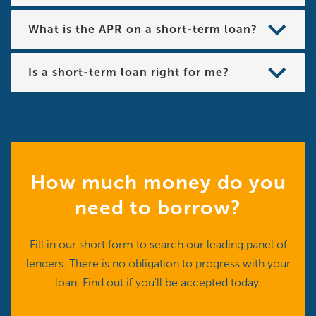
What is the APR on a short-term loan?
Is a short-term loan right for me?
How much money do you
need to borrow?
Fill in our short form to search our leading panel of
lenders. There is no obligation to progress with your
loan. Find out if you'll be accepted today.