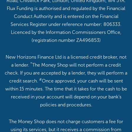
Road, Chiswick Park, London, United Kingdom, W4 5YA.
Flux Funding is authorised and regulated by the Financial
Conduct Authority and is entered on the Financial
Services Register under reference number: 806333.
Licenced by the Information Commissioners Office,
(registration number ZA496853)
New Horizons Finance Ltd is a licensed credit broker, not
*
a lender.
The Money Shop will not perform a credit
check. If you are accepted by a lender, they will perform a
#
credit search.
Once approved, your cash will be sent
within 15 minutes. The time that it takes for the cash to be
received in your account will depend on your bank’s
policies and procedures.
The Money Shop does not charge customers a fee for
using its services, but it receives a commission from