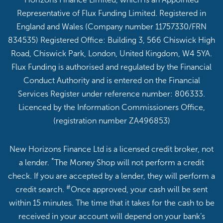
Representative of Flux Funding Limited. Registered in
England and Wales (Company number 11757330/FRN
834535) Registered Office: Building 3, 566 Chiswick High
Road, Chiswick Park, London, United Kingdom, W4 5YA.
Flux Funding is authorised and regulated by the Financial
Conduct Authority and is entered on the Financial
Services Register under reference number: 806333.
Licenced by the Information Commissioners Office,
(registration number ZA496853)
New Horizons Finance Ltd is a licensed credit broker, not
*
a lender.
The Money Shop will not perform a credit
check. If you are accepted by a lender, they will perform a
#
credit search.
Once approved, your cash will be sent
within 15 minutes. The time that it takes for the cash to be
received in your account will depend on your bank’s