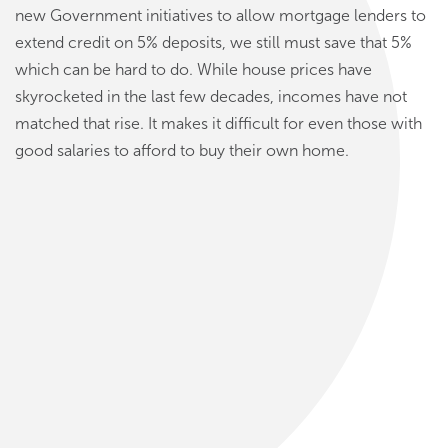
new Government initiatives to allow mortgage lenders to
extend credit on 5% deposits, we still must save that 5%
which can be hard to do. While house prices have
skyrocketed in the last few decades, incomes have not
matched that rise. It makes it difficult for even those with
good salaries to afford to buy their own home.