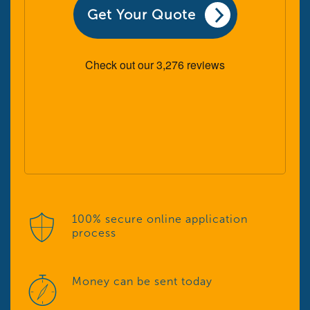
Get Your Quote
100% secure online application
process
Money can be sent today