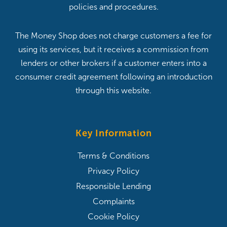
policies and procedures.
The Money Shop does not charge customers a fee for
using its services, but it receives a commission from
lenders or other brokers if a customer enters into a
consumer credit agreement following an introduction
through this website.
Key Information
Terms & Conditions
Privacy Policy
Responsible Lending
Complaints
Cookie Policy