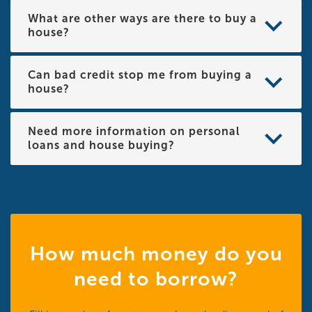
What are other ways are there to buy a
house?
Can bad credit stop me from buying a
house?
Need more information on personal
loans and house buying?
How much money do you
need to borrow?