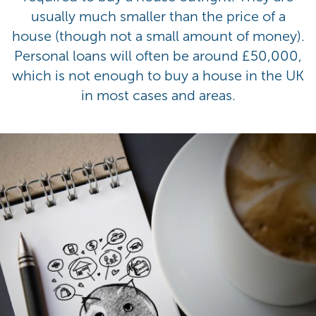
usually much smaller than the price of a
house (though not a small amount of money).
Personal loans will often be around £50,000,
which is not enough to buy a house in the UK
in most cases and areas.