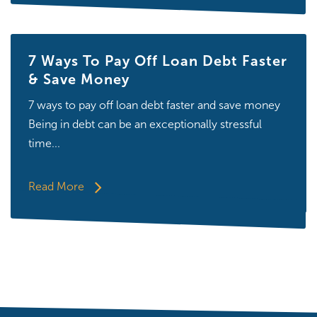
7 Ways To Pay Off Loan Debt Faster
& Save Money
7 ways to pay off loan debt faster and save money
Being in debt can be an exceptionally stressful
time...
Read More