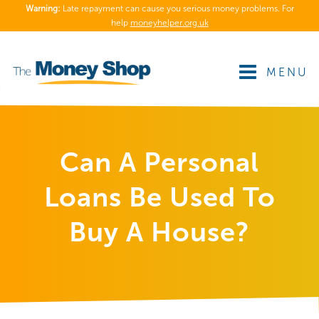
Warning:
Late repayment can cause you serious money problems. For
help
moneyhelper.org.uk
MENU
Can A Personal
Loans Be Used To
Buy A House?