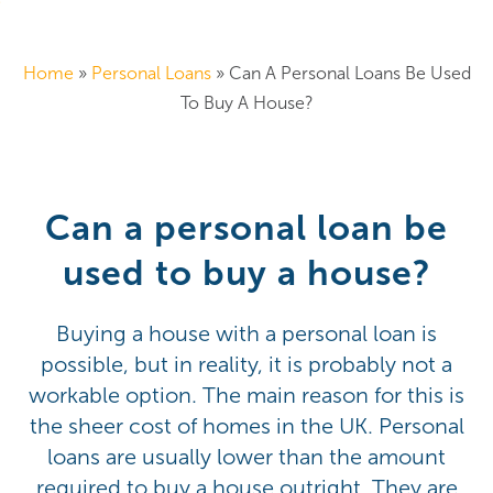
Home
»
Personal Loans
»
Can A Personal Loans Be Used
To Buy A House?
Can a personal loan be
used to buy a house?
Buying a house with a personal loan is
possible, but in reality, it is probably not a
workable option. The main reason for this is
the sheer cost of homes in the UK. Personal
loans are usually lower than the amount
required to buy a house outright. They are