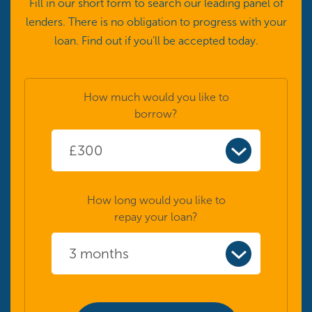
Fill in our short form to search our leading panel of
lenders. There is no obligation to progress with your
loan. Find out if you'll be accepted today.
How much would you like to
borrow?
How long would you like to
repay your loan?