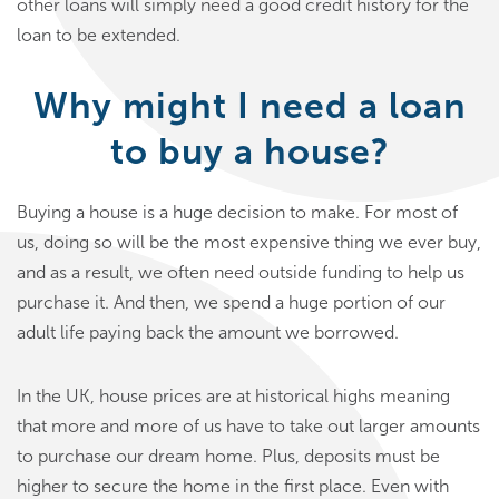
other loans will simply need a good credit history for the
loan to be extended.
Why might I need a loan
to buy a house?
Buying a house is a huge decision to make. For most of
us, doing so will be the most expensive thing we ever buy,
and as a result, we often need outside funding to help us
purchase it. And then, we spend a huge portion of our
adult life paying back the amount we borrowed.
In the UK, house prices are at historical highs meaning
that more and more of us have to take out larger amounts
to purchase our dream home. Plus, deposits must be
higher to secure the home in the first place. Even with