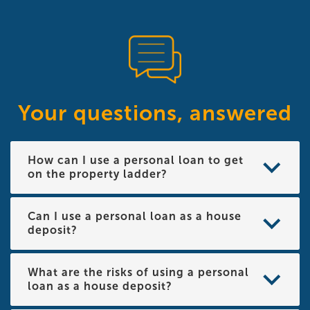
Your questions, answered
How can I use a personal loan to get
on the property ladder?
Can I use a personal loan as a house
deposit?
What are the risks of using a personal
loan as a house deposit?