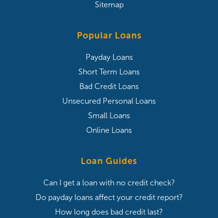
Sitemap
Popular Loans
Payday Loans
Short Term Loans
Bad Credit Loans
Unsecured Personal Loans
Small Loans
Online Loans
Loan Guides
Can I get a loan with no credit check?
Do payday loans affect your credit report?
How long does bad credit last?