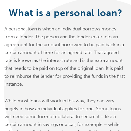
What is a personal loan?
A personal loan is when an individual borrows money
from a lender. The person and the lender enter into an
agreement for the amount borrowed to be paid back in a
certain amount of time for an agreed rate. That agreed
rate is known as the interest rate and is the extra amount
that needs to be paid on top of the original loan. It is paid
to reimburse the lender for providing the funds in the first
instance.
While most loans will work in this way, they can vary
hugely in how an individual applies for one. Some loans
will need some form of collateral to secure it – like a
certain amount in savings or a car, for example – while