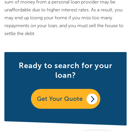
sum of money from a personal loan provider may be
unaffordable due to higher interest rates. As a result, you
may end up losing your home if you miss too many
repayments on your loan, and you must sell the house to
settle the debt.
Ready to search for your
loan?
Get Your Quote