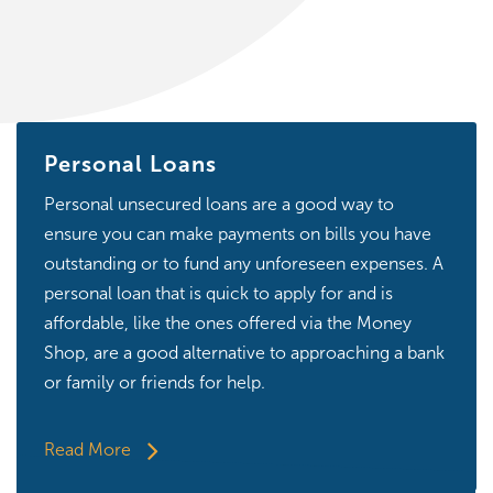
Personal Loans
Personal unsecured loans are a good way to
ensure you can make payments on bills you have
outstanding or to fund any unforeseen expenses. A
personal loan that is quick to apply for and is
affordable, like the ones offered via the Money
Shop, are a good alternative to approaching a bank
or family or friends for help.
Read More