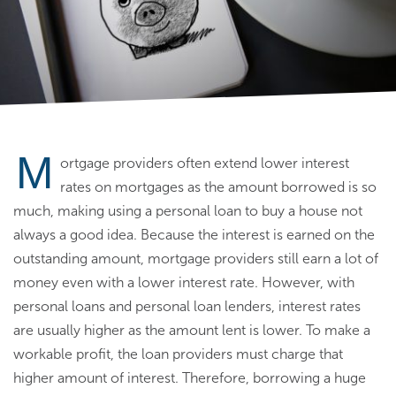
M
ortgage providers often extend lower interest
rates on mortgages as the amount borrowed is so
much, making using a personal loan to buy a house not
always a good idea. Because the interest is earned on the
outstanding amount, mortgage providers still earn a lot of
money even with a lower interest rate. However, with
personal loans and personal loan lenders, interest rates
are usually higher as the amount lent is lower. To make a
workable profit, the loan providers must charge that
higher amount of interest. Therefore, borrowing a huge