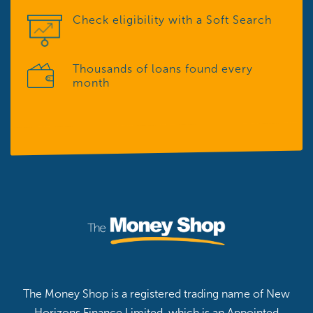
Check eligibility with a Soft Search
Thousands of loans found every
month
The Money Shop is a registered trading name of New
Horizons Finance Limited, which is an Appointed